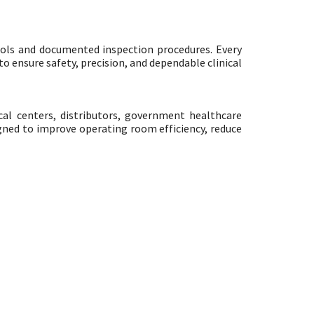
ols and documented inspection procedures. Every
o ensure safety, precision, and dependable clinical
cal centers, distributors, government healthcare
igned to improve operating room efficiency, reduce