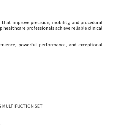
that improve precision, mobility, and procedural
 healthcare professionals achieve reliable clinical
enience, powerful performance, and exceptional
S MULTIFUCTION SET
k