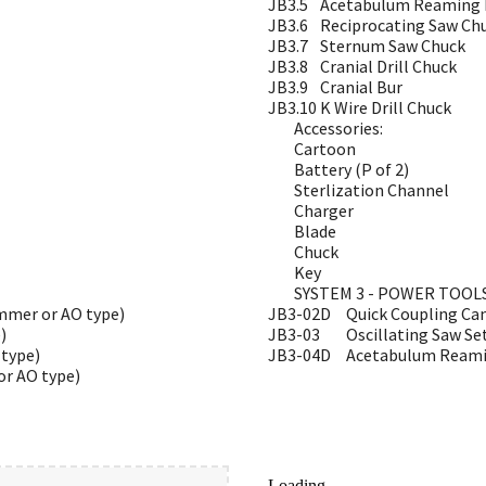
JB3.5
Acetabulum Reaming D
JB3.6
Reciprocating Saw Ch
JB3.7
Sternum Saw Chuck
JB3.8
Cranial Drill Chuck
JB3.9
Cranial Bur
JB3.10
K Wire Drill Chuck
Accessories:
Cartoon
Battery (P of 2)
Sterlization Channel
Charger
Blade
Chuck
Key
SYSTEM 3 - POWER TOOL
immer or AO type)
JB3-02D
Quick Coupling Can
)
JB3-03
Oscillating Saw Se
type)
JB3-04D
Acetabulum Reamin
or AO type)