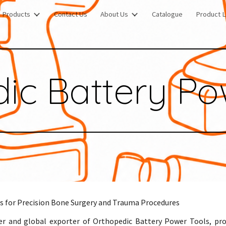
Products
Contact Us
About Us
Catalogue
Product L
ip to main content
Skip to navigat
ic Battery Po
s for Precision Bone Surgery and Trauma Procedures
er and global exporter of Orthopedic Battery Power Tools, pr