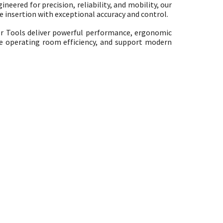
neered for precision, reliability, and mobility, our
 insertion with exceptional accuracy and control.
r Tools deliver powerful performance, ergonomic
ve operating room efficiency, and support modern