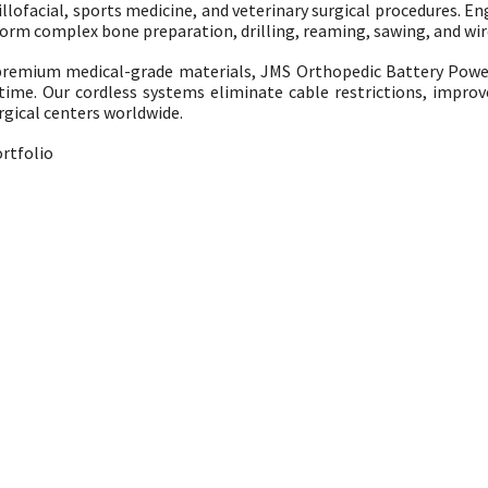
ofacial, sports medicine, and veterinary surgical procedures. Engi
m complex bone preparation, drilling, reaming, sawing, and wire
remium medical-grade materials, JMS Orthopedic Battery Powe
 time. Our cordless systems eliminate cable restrictions, impro
rgical centers worldwide.
rtfolio