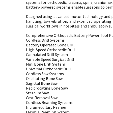
systems for orthopedic, trauma, spine, craniomaxill
battery-powered systems enable surgeons to perfor
Designed using advanced motor technology and p
handling, low vibration, and extended operating
surgical workflows in hospitals and ambulatory su
Comprehensive Orthopedic Battery Power Tool Po
Cordless Drill Systems
Battery Operated Bone Drill
High-Speed Orthopedic Drill
Cannulated Drill System
Variable Speed Surgical Drill
Mini Bone Drill System
Universal Orthopedic Drill
Cordless Saw Systems
Oscillating Bone Saw
Sagittal Bone Saw
Reciprocating Bone Saw
Sternum Saw
Cast Removal Saw
Cordless Reaming Systems
Intramedullary Reamer
Flexible Reaming System