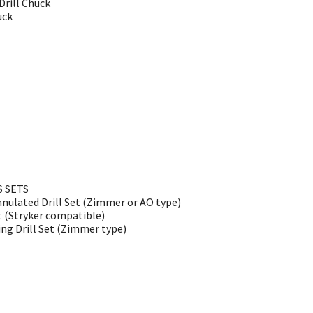
rill Chuck
uck
S SETS
nulated Drill Set (Zimmer or AO type)
t (Stryker compatible)
g Drill Set (Zimmer type)