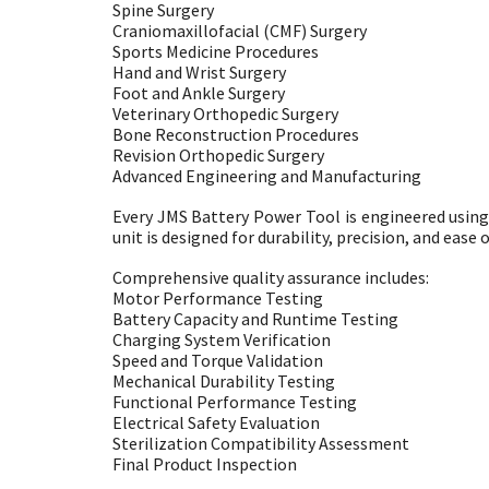
Spine Surgery
Craniomaxillofacial (CMF) Surgery
Sports Medicine Procedures
Hand and Wrist Surgery
Foot and Ankle Surgery
Veterinary Orthopedic Surgery
Bone Reconstruction Procedures
Revision Orthopedic Surgery
Advanced Engineering and Manufacturing
Every JMS Battery Power Tool is engineered usin
unit is designed for durability, precision, and ea
Comprehensive quality assurance includes:
Motor Performance Testing
Battery Capacity and Runtime Testing
Charging System Verification
Speed and Torque Validation
Mechanical Durability Testing
Functional Performance Testing
Electrical Safety Evaluation
Sterilization Compatibility Assessment
Final Product Inspection