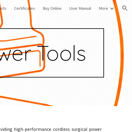
ists
Certificates
Buy Online
User Manual
More
ion
wer Tools
oviding high-performance cordless surgical power