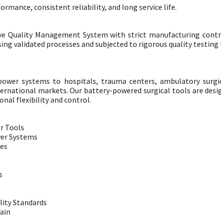
mance, consistent reliability, and long service life.
ve Quality Management System with strict manufacturing contr
g validated processes and subjected to rigorous quality testing t
power systems to hospitals, trauma centers, ambulatory surgi
ternational markets. Our battery-powered surgical tools are des
nal flexibility and control.
r Tools
wer Systems
ies
s
lity Standards
ain