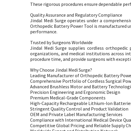
These rigorous procedures ensure dependable perfor
Quality Assurance and Regulatory Compliance
Jindal Medi Surge operates under a comprehensi
Orthopedic Battery Power Tool is manufactured usin
performance.
Trusted by Surgeons Worldwide
Jindal Medi Surge supplies cordless orthopedic 
organizations, and medical institutions across in
procedure time, and provide surgeons with exceptio
Why Choose Jindal Medi Surge?
Leading Manufacturer of Orthopedic Battery Powe
Comprehensive Portfolio of Cordless Surgical Po
Advanced Brushless Motor and Battery Technolog
Precision Engineering and Ergonomic Design
Premium Medical-Grade Components
High-Capacity Rechargeable Lithium-Ion Batterie
Stringent Quality Control and Product Validation
OEM and Private Label Manufacturing Services
Compliance with International Medical Device Qua
Competitive Global Pricing and Reliable Supply Ch