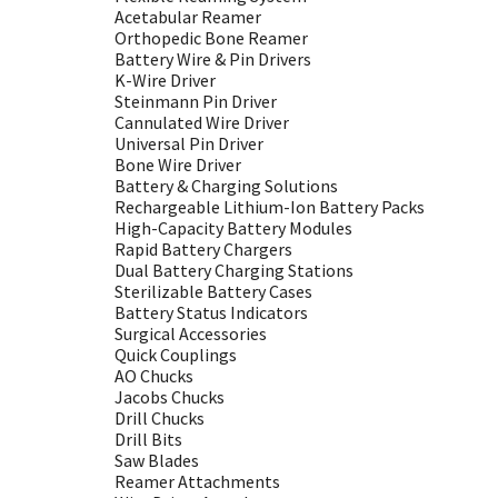
Acetabular Reamer
Orthopedic Bone Reamer
Battery Wire & Pin Drivers
K-Wire Driver
Steinmann Pin Driver
Cannulated Wire Driver
Universal Pin Driver
Bone Wire Driver
Battery & Charging Solutions
Rechargeable Lithium-Ion Battery Packs
High-Capacity Battery Modules
Rapid Battery Chargers
Dual Battery Charging Stations
Sterilizable Battery Cases
Battery Status Indicators
Surgical Accessories
Quick Couplings
AO Chucks
Jacobs Chucks
Drill Chucks
Drill Bits
Saw Blades
Reamer Attachments