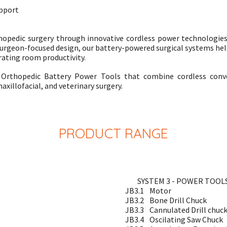
upport
hopedic surgery through innovative cordless power technologies 
urgeon-focused design, our battery-powered surgical systems help
ating room productivity.
ed Orthopedic Battery Power Tools that combine cordless conv
axillofacial, and veterinary surgery.
PRODUCT RANGE
SYSTEM 3 - POWER TOOL
JB3.1
Motor
JB3.2
Bone Drill Chuck
JB3.3
Cannulated Drill chuc
JB3.4
Oscilating Saw Chuck