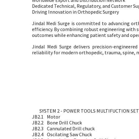
Worldwide Export and Distribution Network
Dedicated Technical, Regulatory, and Customer S
Driving Innovation in Orthopedic Surgery
Jindal Medi Surge is committed to advancing ort
efficiency. By combining robust engineering with s
outcomes while enhancing patient safety and oper
Jindal Medi Surge delivers precision-engineer
reliability for modern orthopedic, trauma, spine, m
SYSTEM 2 - POWER TOOLS MULTIFUCTION SET
JB2.1
Motor
JB2.2
Bone Drill Chuck
JB2.3
Cannulated Drill chuck
JB2.4
Oscilating Saw Chuck