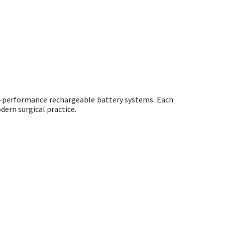
h-performance rechargeable battery systems. Each
dern surgical practice.