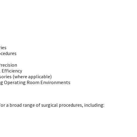
ies
ocedures
recision
Efficiency
ories (where applicable)
ing Operating Room Environments
r a broad range of surgical procedures, including: