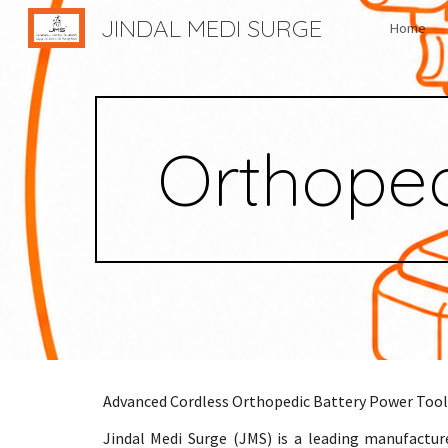
JINDAL MEDI SURGE
Home
Sk
Orthoped
Advanced Cordless Orthopedic Battery Power Tool
Jindal Medi Surge (JMS) is a leading manufactur