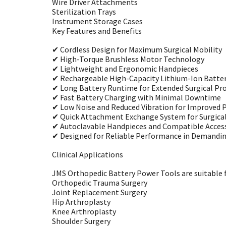
Wire Driver Attachments
Sterilization Trays
Instrument Storage Cases
Key Features and Benefits
✔ Cordless Design for Maximum Surgical Mobility
✔ High-Torque Brushless Motor Technology
✔ Lightweight and Ergonomic Handpieces
✔ Rechargeable High-Capacity Lithium-Ion Batter
✔ Long Battery Runtime for Extended Surgical Pr
✔ Fast Battery Charging with Minimal Downtime
✔ Low Noise and Reduced Vibration for Improved P
✔ Quick Attachment Exchange System for Surgical 
✔ Autoclavable Handpieces and Compatible Access
✔ Designed for Reliable Performance in Demand
Clinical Applications
JMS Orthopedic Battery Power Tools are suitable fo
Orthopedic Trauma Surgery
Joint Replacement Surgery
Hip Arthroplasty
Knee Arthroplasty
Shoulder Surgery