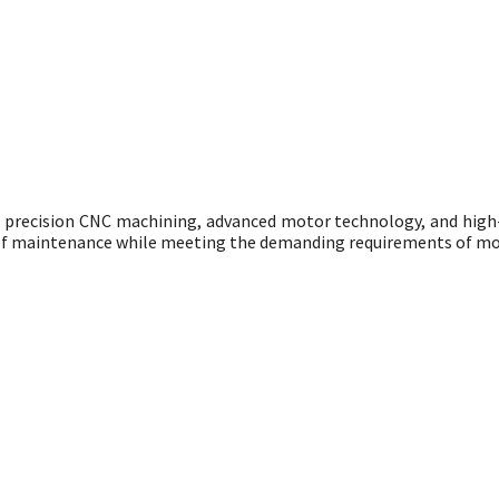
g precision CNC machining, advanced motor technology, and hig
se of maintenance while meeting the demanding requirements of mo