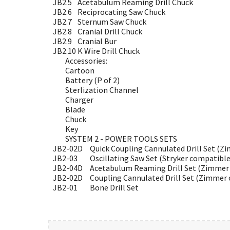
JB2.5
Acetabulum Reaming Drill Chuck
JB2.6
Reciprocating Saw Chuck
JB2.7
Sternum Saw Chuck
JB2.8
Cranial Drill Chuck
JB2.9
Cranial Bur
JB2.10
K Wire Drill Chuck
Accessories:
Cartoon
Battery (P of 2)
Sterlization Channel
Charger
Blade
Chuck
Key
SYSTEM 2 - POWER TOOLS SETS
JB2-02D
Quick Coupling Cannulated Drill Set (Z
JB2-03
Oscillating Saw Set (Stryker compatible
JB2-04D
Acetabulum Reaming Drill Set (Zimmer 
JB2-02D
Coupling Cannulated Drill Set (Zimmer 
JB2-01
Bone Drill Set