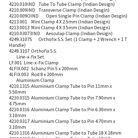
4210.010IND
Tube To Tube Clamp (Indian Design)
4210.009IND
Transverse Clamp (Indian Desgin)
4210.009OIND
Open Single Pin Clamp (Indian Desgin)
4213.001
Mini Clamp 4 X 2.5mm (Indian Design)
4213.0013
Mini Clamp 4 X 3.5mm (Indian Design)
4210.03073IND
Aesculap Clamp (Indian Design)
4249.3107S
Orthofix S.S. Set (1 Clamp + 2 Wrench + 1 T
Handle)
4249.3107
Orthofix S.S.
Line-x-fix Set
LF.001
Line-x-fix Clamp
4LFIX.002
Schanz Pin 5 x 200mm
4LFIX.003
Rod 8 x 200mm
Aluminium Clamp
4210.1315
Aluminium Clamp Tube to Pin 11mm x
5.50mm
4210.0315
Aluminium Clamp Tube to Pin 7.90mm x
4.75mm
4210.0316
Aluminium Clamp Tube to Pin 6.30mm x
3.10mm
4210.0317
Aluminium Clamp Tube to Pin 4.70mm x
3.10mm
4210.1316
Aluminium Clamp Tube to Tube 18 X 18mm