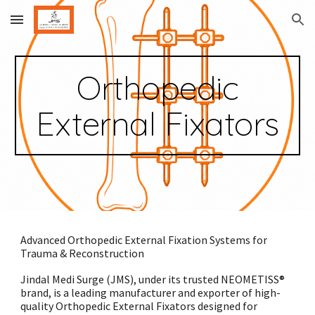
Skip to main content
Skip to navigation
Orthopedic
External Fixators
Advanced Orthopedic External Fixation Systems for
Trauma & Reconstruction
Jindal Medi Surge (JMS), under its trusted NEOMETISS®
brand, is a leading manufacturer and exporter of high-
quality Orthopedic External Fixators designed for