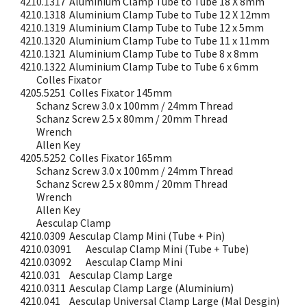
4210.1317
Aluminium Clamp Tube to Tube 18 X 8mm
4210.1318
Aluminium Clamp Tube to Tube 12 X 12mm
4210.1319
Aluminium Clamp Tube to Tube 12 x 5mm
4210.1320
Aluminium Clamp Tube to Tube 11 x 11mm
4210.1321
Aluminium Clamp Tube to Tube 8 x 8mm
4210.1322
Aluminium Clamp Tube to Tube 6 x 6mm
Colles Fixator
4205.5251
Colles Fixator 145mm
Schanz Screw 3.0 x 100mm / 24mm Thread
Schanz Screw 2.5 x 80mm / 20mm Thread
Wrench
Allen Key
4205.5252
Colles Fixator 165mm
Schanz Screw 3.0 x 100mm / 24mm Thread
Schanz Screw 2.5 x 80mm / 20mm Thread
Wrench
Allen Key
Aesculap Clamp
4210.0309
Aesculap Clamp Mini (Tube + Pin)
4210.03091
Aesculap Clamp Mini (Tube + Tube)
4210.03092
Aesculap Clamp Mini
4210.031
Aesculap Clamp Large
4210.0311
Aesculap Clamp Large (Aluminium)
4210.041
Aesculap Universal Clamp Large (Mal Desgin)