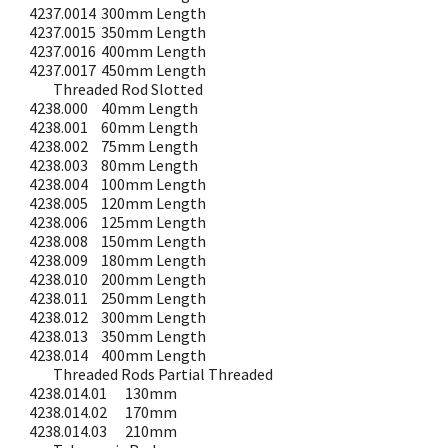
4237.0014
300mm Length
4237.0015
350mm Length
4237.0016
400mm Length
4237.0017
450mm Length
Threaded Rod Slotted
4238.000
40mm Length
4238.001
60mm Length
4238.002
75mm Length
4238.003
80mm Length
4238.004
100mm Length
4238.005
120mm Length
4238.006
125mm Length
4238.008
150mm Length
4238.009
180mm Length
4238.010
200mm Length
4238.011
250mm Length
4238.012
300mm Length
4238.013
350mm Length
4238.014
400mm Length
Threaded Rods Partial Threaded
4238.014.01
130mm
4238.014.02
170mm
4238.014.03
210mm