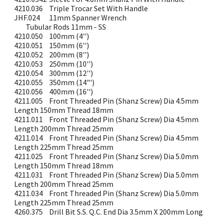
4210.036
Triple Trocar Set With Handle
JHF.024
11mm Spanner Wrench
Tubular Rods 11mm - SS
4210.050
100mm (4'')
4210.051
150mm (6'')
4210.052
200mm (8'')
4210.053
250mm (10'')
4210.054
300mm (12'')
4210.055
350mm (14"')
4210.056
400mm (16'')
4211.005
Front Threaded Pin (Shanz Screw) Dia 4.5mm
Length 150mm Thread 18mm
4211.011
Front Threaded Pin (Shanz Screw) Dia 4.5mm
Length 200mm Thread 25mm
4211.014
Front Threaded Pin (Shanz Screw) Dia 4.5mm
Length 225mm Thread 25mm
4211.025
Front Threaded Pin (Shanz Screw) Dia 5.0mm
Length 150mm Thread 18mm
4211.031
Front Threaded Pin (Shanz Screw) Dia 5.0mm
Length 200mm Thread 25mm
4211.034
Front Threaded Pin (Shanz Screw) Dia 5.0mm
Length 225mm Thread 25mm
4260.375
Drill Bit S.S. Q.C. End Dia 3.5mm X 200mm Long