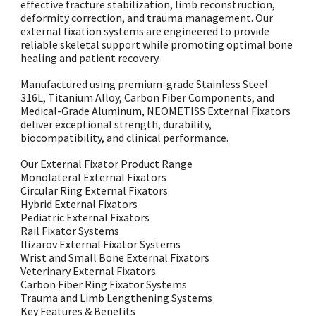
effective fracture stabilization, limb reconstruction,
deformity correction, and trauma management. Our
external fixation systems are engineered to provide
reliable skeletal support while promoting optimal bone
healing and patient recovery.
Manufactured using premium-grade Stainless Steel
316L, Titanium Alloy, Carbon Fiber Components, and
Medical-Grade Aluminum, NEOMETISS External Fixators
deliver exceptional strength, durability,
biocompatibility, and clinical performance.
Our External Fixator Product Range
Monolateral External Fixators
Circular Ring External Fixators
Hybrid External Fixators
Pediatric External Fixators
Rail Fixator Systems
Ilizarov External Fixator Systems
Wrist and Small Bone External Fixators
Veterinary External Fixators
Carbon Fiber Ring Fixator Systems
Trauma and Limb Lengthening Systems
Key Features & Benefits