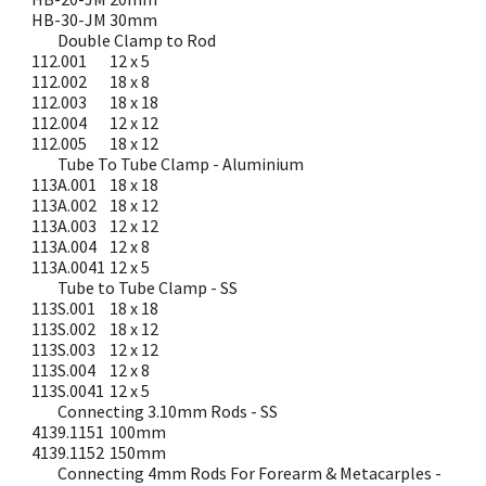
HB-30-JM
30mm
Double Clamp to Rod
112.001
12 x 5
112.002
18 x 8
112.003
18 x 18
112.004
12 x 12
112.005
18 x 12
Tube To Tube Clamp - Aluminium
113A.001
18 x 18
113A.002
18 x 12
113A.003
12 x 12
113A.004
12 x 8
113A.0041
12 x 5
Tube to Tube Clamp - SS
113S.001
18 x 18
113S.002
18 x 12
113S.003
12 x 12
113S.004
12 x 8
113S.0041
12 x 5
Connecting 3.10mm Rods - SS
4139.1151
100mm
4139.1152
150mm
Connecting 4mm Rods For Forearm & Metacarples -