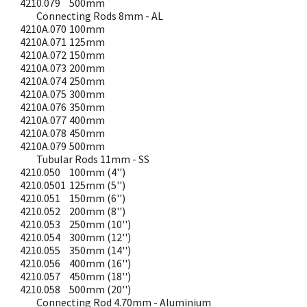
4210.079
500mm
Connecting Rods 8mm - AL
4210A.070
100mm
4210A.071
125mm
4210A.072
150mm
4210A.073
200mm
4210A.074
250mm
4210A.075
300mm
4210A.076
350mm
4210A.077
400mm
4210A.078
450mm
4210A.079
500mm
Tubular Rods 11mm - SS
4210.050
100mm (4'')
4210.0501
125mm (5'')
4210.051
150mm (6'')
4210.052
200mm (8'')
4210.053
250mm (10'')
4210.054
300mm (12'')
4210.055
350mm (14'')
4210.056
400mm (16'')
4210.057
450mm (18'')
4210.058
500mm (20'')
Connecting Rod 4.70mm - Aluminium