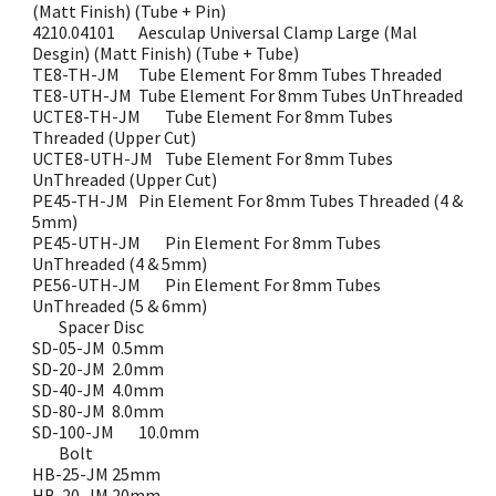
(Matt Finish) (Tube + Pin)
4210.04101
Aesculap Universal Clamp Large (Mal
Desgin) (Matt Finish) (Tube + Tube)
TE8-TH-JM
Tube Element For 8mm Tubes Threaded
TE8-UTH-JM
Tube Element For 8mm Tubes UnThreaded
UCTE8-TH-JM
Tube Element For 8mm Tubes
Threaded (Upper Cut)
UCTE8-UTH-JM
Tube Element For 8mm Tubes
UnThreaded (Upper Cut)
PE45-TH-JM
Pin Element For 8mm Tubes Threaded (4 &
5mm)
PE45-UTH-JM
Pin Element For 8mm Tubes
UnThreaded (4 & 5mm)
PE56-UTH-JM
Pin Element For 8mm Tubes
UnThreaded (5 & 6mm)
Spacer Disc
SD-05-JM
0.5mm
SD-20-JM
2.0mm
SD-40-JM
4.0mm
SD-80-JM
8.0mm
SD-100-JM
10.0mm
Bolt
HB-25-JM
25mm
HB-20-JM
20mm