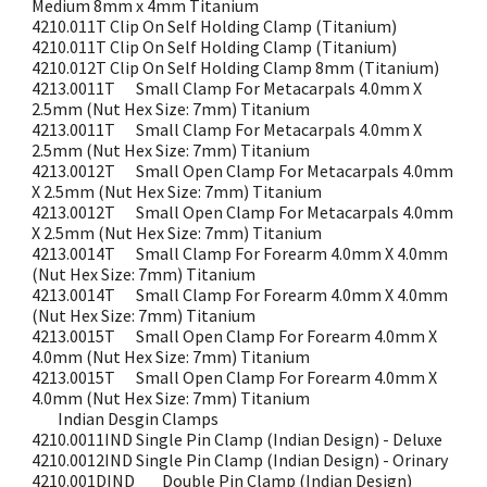
Medium 8mm x 4mm Titanium
4210.011T
Clip On Self Holding Clamp (Titanium)
4210.011T
Clip On Self Holding Clamp (Titanium)
4210.012T
Clip On Self Holding Clamp 8mm (Titanium)
4213.0011T
Small Clamp For Metacarpals 4.0mm X
2.5mm (Nut Hex Size: 7mm) Titanium
4213.0011T
Small Clamp For Metacarpals 4.0mm X
2.5mm (Nut Hex Size: 7mm) Titanium
4213.0012T
Small Open Clamp For Metacarpals 4.0mm
X 2.5mm (Nut Hex Size: 7mm) Titanium
4213.0012T
Small Open Clamp For Metacarpals 4.0mm
X 2.5mm (Nut Hex Size: 7mm) Titanium
4213.0014T
Small Clamp For Forearm 4.0mm X 4.0mm
(Nut Hex Size: 7mm) Titanium
4213.0014T
Small Clamp For Forearm 4.0mm X 4.0mm
(Nut Hex Size: 7mm) Titanium
4213.0015T
Small Open Clamp For Forearm 4.0mm X
4.0mm (Nut Hex Size: 7mm) Titanium
4213.0015T
Small Open Clamp For Forearm 4.0mm X
4.0mm (Nut Hex Size: 7mm) Titanium
Indian Desgin Clamps
4210.0011IND
Single Pin Clamp (Indian Design) - Deluxe
4210.0012IND
Single Pin Clamp (Indian Design) - Orinary
4210.001DIND
Double Pin Clamp (Indian Design)