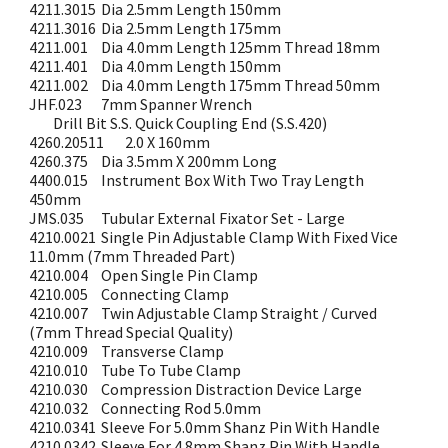
4211.3015
Dia 2.5mm Length 150mm
4211.3016
Dia 2.5mm Length 175mm
4211.001
Dia 4.0mm Length 125mm Thread 18mm
4211.401
Dia 4.0mm Length 150mm
4211.002
Dia 4.0mm Length 175mm Thread 50mm
JHF.023
7mm Spanner Wrench
Drill Bit S.S. Quick Coupling End (S.S.420)
4260.20511
2.0 X 160mm
4260.375
Dia 3.5mm X 200mm Long
4400.015
Instrument Box With Two Tray Length
450mm
JMS.035
Tubular External Fixator Set - Large
4210.0021
Single Pin Adjustable Clamp With Fixed Vice
11.0mm (7mm Threaded Part)
4210.004
Open Single Pin Clamp
4210.005
Connecting Clamp
4210.007
Twin Adjustable Clamp Straight / Curved
(7mm Thread Special Quality)
4210.009
Transverse Clamp
4210.010
Tube To Tube Clamp
4210.030
Compression Distraction Device Large
4210.032
Connecting Rod 5.0mm
4210.0341
Sleeve For 5.0mm Shanz Pin With Handle
4210.0342
Sleeve For 4.8mm Shanz Pin With Handle