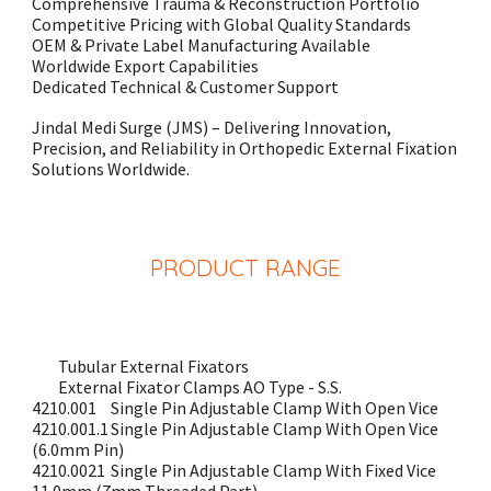
Comprehensive Trauma & Reconstruction Portfolio
Competitive Pricing with Global Quality Standards
OEM & Private Label Manufacturing Available
Worldwide Export Capabilities
Dedicated Technical & Customer Support
Jindal Medi Surge (JMS) – Delivering Innovation,
Precision, and Reliability in Orthopedic External Fixation
Solutions Worldwide.
PRODUCT
RANGE
Tubular External Fixators
External Fixator Clamps AO Type - S.S.
4210.001
Single Pin Adjustable Clamp With Open Vice
4210.001.1
Single Pin Adjustable Clamp With Open Vice
(6.0mm Pin)
4210.0021
Single Pin Adjustable Clamp With Fixed Vice