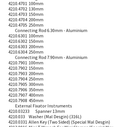
4210.4701
100mm
4210.4702
130mm
4210.4703
150mm
4210.4704
200mm
4210.4705
250mm
Connecting Rod 6.30mm - Aluminium
4210.6301
100mm
4210.6302
150mm
4210.6303
200mm
4210.6304
250mm
Connecting Rod 7.90mm - Aluminium
4210.7901
100mm
4210.7902
150mm
4210.7903
200mm
4210.7904
250mm
4210.7905
300mm
4210.7906
350mm
4210.7907
400mm
4210.7908
450mm
External Fixator Instruments
4210.03233
Spanner 13mm
4210.033
Washer (Mal Desgin) (316L)
4210.0331
Allen Key (Two Sided) (Special Mal Desgin)