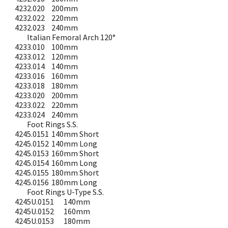
4232.020
200mm
4232.022
220mm
4232.023
240mm
Italian Femoral Arch 120°
4233.010
100mm
4233.012
120mm
4233.014
140mm
4233.016
160mm
4233.018
180mm
4233.020
200mm
4233.022
220mm
4233.024
240mm
Foot Rings S.S.
4245.0151
140mm Short
4245.0152
140mm Long
4245.0153
160mm Short
4245.0154
160mm Long
4245.0155
180mm Short
4245.0156
180mm Long
Foot Rings U-Type S.S.
4245U.0151
140mm
4245U.0152
160mm
4245U.0153
180mm