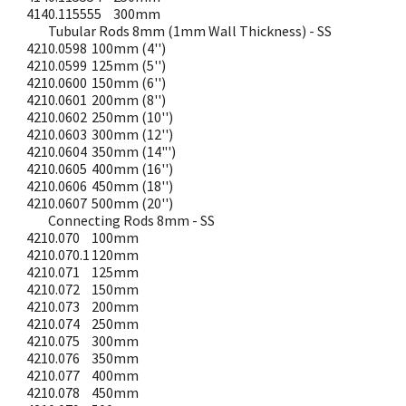
4140.115555
300mm
Tubular Rods 8mm (1mm Wall Thickness) - SS
4210.0598
100mm (4'')
4210.0599
125mm (5'')
4210.0600
150mm (6'')
4210.0601
200mm (8'')
4210.0602
250mm (10'')
4210.0603
300mm (12'')
4210.0604
350mm (14"')
4210.0605
400mm (16'')
4210.0606
450mm (18'')
4210.0607
500mm (20'')
Connecting Rods 8mm - SS
4210.070
100mm
4210.070.1
120mm
4210.071
125mm
4210.072
150mm
4210.073
200mm
4210.074
250mm
4210.075
300mm
4210.076
350mm
4210.077
400mm
4210.078
450mm