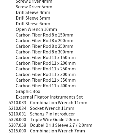
Screw Driver 4mm
Screw Driver 5mm
Drill Sleeve 4mm
Drill Sleeve 5mm
Drill Sleeve 6mm
Open Wrench 10mm
Carbon Fiber Rod 8 x 150mm
Carbon Fiber Rod 8 x 200mm
Carbon Fiber Rod 8 x 250mm
Carbon Fiber Rod 8 x 300mm
Carbon Fiber Rod 11 x 150mm
Carbon Fiber Rod 11 x 200mm
Carbon Fiber Rod 11 x 250mm
Carbon Fiber Rod 11 x 300mm
Carbon Fiber Rod 11 x 350mm
Carbon Fiber Rod 11 x 400mm
Graphic Box
External Fixator Instruments Set
5210.033
Combination Wrench 11mm
5210.034
Socket Wrench 11mm
5210.031
Schanz Pin Introducer
5328.000
Triple Wire Guide 2.0mm
5307.058
Doubel Drill Sleeve 2.7 / 2.0mm
5215.000
Combination Wrench 7mm