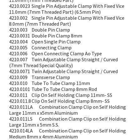
11.0mm (7mm Threaded Part)
4210.0023
Single Pin Adjustable Clamp With Fixed Vice
11.0mm (7mm Threaded Part) (6.5mm Pin)
4210.002
Single Pin Adjustable Clamp With Fixed Vice
8.0mm (7mm Threaded Part)
4210.003
Double Pin Clamp
4210.0031
Double Pin Clamp 8mm
4210.004
Open Single Pin Clamp
4210.005
Connecting Clamp
4210.006
Open Connecting Clamp Ao Type
4210.007
Twin Adjustable Clamp Straight / Curved
(7mm Thread Special Quality)
4210.0071
Twin Adjustable Clamp Straight / Curved
4210.009
Transverse Clamp
4210.010
Tube To Tube Clamp 11mm
4210.0101
Tube To Tube Clamp 8mm Rod
4210.011
Clip On Self Holding Clamp 11mm- SS
4210.011.8
Clip On Self Holding Clamp 8mm- SS
4210.011LA
Combination Clamp Clip on Self Holding
Large 11mm x x5mm Aluminium
4210.011LS
Combination Clamp Clip on Self Holding
Large 11mm x 5mm S.S.
4210.014LA
Combination Clamp Clip on Self Holding
Medium 8mm x 4mm Aluminium