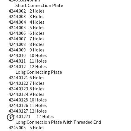
Short Connection Plate
4244.002
2 Holes
4244.003
3 Holes
4244.004
4 Holes
4244.005
5 Holes
4244.006
6 Holes
4244.007
7 Holes
4244.008
8 Holes
4244.009
9 Holes
4244.010
10 Holes
4244.011
11 Holes
4244.012
12 Holes
Long Connecting Plate
4244.0121
6 Holes
4244.0122
7 Holes
4244.0123
8 Holes
4244.0124
9 Holes
4244.0125
10 Holes
4244.0126
11 Holes
4244.0127
12 Holes
4244.01271
17 Holes
Long Connection Plate With Threaded End
4245.005
5 Holes