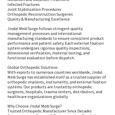
Infected Fractures
Joint Stabilization Procedures
Orthopedic Reconstruction Surgeries
Quality & Manufacturing Excellence
Jindal Medi Surge follows stringent quality
management processes and international
manufacturing standards to ensure consistent product
performance and patient safety. Each external fixation
system undergoes rigorous quality inspections,
dimensional verification, material testing, and
functional evaluation before dispatch.
Global Orthopedic Solutions
With exports to numerous countries worldwide, Jindal
Medi Surge has established itself as a trusted supplier of
orthopedic implants, instruments, and external fixation
systems. Our products are trusted by orthopedic
surgeons, hospitals, trauma centers, distributors, and
healthcare organizations globally.
Why Choose Jindal Medi Surge?
Trusted Orthopedic Manufacturer Since Decades