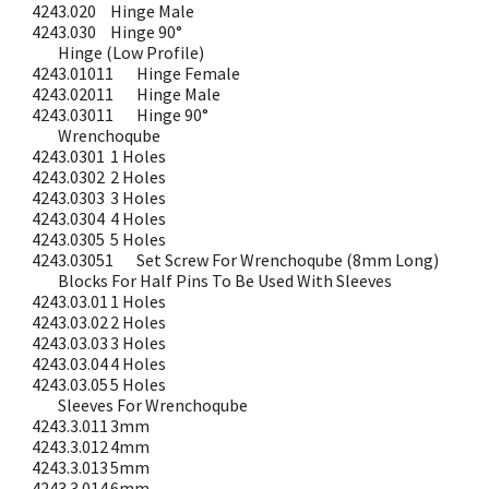
4243.020
Hinge Male
4243.030
Hinge 90°
Hinge (Low Profile)
4243.01011
Hinge Female
4243.02011
Hinge Male
4243.03011
Hinge 90°
Wrenchoqube
4243.0301
1 Holes
4243.0302
2 Holes
4243.0303
3 Holes
4243.0304
4 Holes
4243.0305
5 Holes
4243.03051
Set Screw For Wrenchoqube (8mm Long)
Blocks For Half Pins To Be Used With Sleeves
4243.03.01
1 Holes
4243.03.02
2 Holes
4243.03.03
3 Holes
4243.03.04
4 Holes
4243.03.05
5 Holes
Sleeves For Wrenchoqube
4243.3.011
3mm
4243.3.012
4mm
4243.3.013
5mm
4243.3.014
6mm