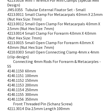
4213.0016
Mini T Wrench For Mini Clamps (Special Mex
Design)
JMS.035S
Tubular External Fixator Set - Small
4213.0011
Small Clamp For Metacarpals 4.0mm X 2.5mm
(Nut Hex Size: 7mm)
4213.0012
Small Open Clamp For Metacarpals 4.0mm X
2.5mm (Nut Hex Size: 7mm)
4213.0014
Small Clamp For Forearm 4.0mm X 4.0mm
(Nut Hex Size: 7mm)
4213.0015
Small Open Clamp For Forearm 4.0mm X
4.0mm (Nut Hex Size: 7mm)
4210.0303
Small Open Connecting Clamp 4mm x 4mm
(clip-design)
Connecting 4mm Rods For Forearm & Metacarples -
SS
4140.1150
60mm
4140.1151
100mm
4140.1152
150mm
4140.1153
200mm
4140.1154
250mm
4140.1155
300mm
4140.1156
350mm
Front Threaded Pin (Schanz Screw)
4211.3014
Dia 2.5mm Length 100mm