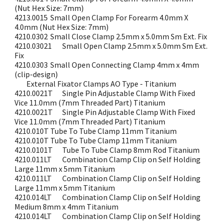
(Nut Hex Size: 7mm)
4213.0015
Small Open Clamp For Forearm 4.0mm X
4.0mm (Nut Hex Size: 7mm)
4210.0302
Small Close Clamp 2.5mm x 5.0mm Sm Ext. Fix
4210.03021
Small Open Clamp 2.5mm x 5.0mm Sm Ext.
Fix
4210.0303
Small Open Connecting Clamp 4mm x 4mm
(clip-design)
External Fixator Clamps AO Type - Titanium
4210.0021T
Single Pin Adjustable Clamp With Fixed
Vice 11.0mm (7mm Threaded Part) Titanium
4210.0021T
Single Pin Adjustable Clamp With Fixed
Vice 11.0mm (7mm Threaded Part) Titanium
4210.010T
Tube To Tube Clamp 11mm Titanium
4210.010T
Tube To Tube Clamp 11mm Titanium
4210.0101T
Tube To Tube Clamp 8mm Rod Titanium
4210.011LT
Combination Clamp Clip on Self Holding
Large 11mm x 5mm Titanium
4210.011LT
Combination Clamp Clip on Self Holding
Large 11mm x 5mm Titanium
4210.014LT
Combination Clamp Clip on Self Holding
Medium 8mm x 4mm Titanium
4210.014LT
Combination Clamp Clip on Self Holding