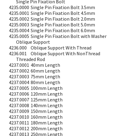
Single Pin Fixation Bolt
4235.0000
Single Pin Fixation Bolt 3.5mm
4235.0001
Single Pin Fixation Bolt 4.5mm
4235.0002
Single Pin Fixation Bolt 2.0mm
4235.0003
Single Pin Fixation Bolt 5.0mm
4235.0004
Single Pin Fixation Bolt 6.0mm
4235.0005
Single Pin Fixation Bolt with Washer
Oblique Support
4236.000
Oblique Support With Thread
4236.001
Oblique Support With NonThread
Threaded Rod
4237.0001
40mm Length
4237.0002
60mm Length
4237.0003
75mm Length
4237.0004
80mm Length
4237.0005
100mm Length
4237.0006
120mm Length
4237.0007
125mm Length
4237.0008
140mm Length
4237.0009
150mm Length
4237.0010
160mm Length
4237.0011
180mm Length
4237.0012
200mm Length
4237.0013
250mm Length