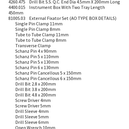
4260.475
Drill Bit S.S. Q.C. End Dia 4.5mm X 200mm Long
4400.015
Instrument Box With Two Tray Length
450mm
8100S.03
External Fixator Set (AO TYPE BOX DETAILS)
Single Pin Clamp 11mm
Single Pin Clamp 8mm
Tube to Tube Clamp 11mm
Tube to Tube Clamp 8mm
Transverse Clamp
Schanz Pin 4 x 90mm
Schanz Pin 5 x 110mm
Schanz Pin 5 x 130mm
Schanz Pin 6 x 130mm
Schanz Pin Cancellous 5 x 150mm
Schanz Pin Cancellous 6 x 150mm
Drill Bit 2.8 x 200mm
Drill Bit 3.8 x 200mm
Drill Bit 4.8 x 200mm
Screw Driver 4mm
Screw Driver 5mm
Drill Sleeve 4mm
Drill Sleeve 5mm
Drill Sleeve 6mm
Open Wrench 10mm