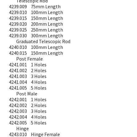
Telescopic Rod
4239.009
75mm Length
4239.010
100mm Length
4239.015
150mm Length
4239.020
200mm Length
4239.025
250mm Length
4239.030
300mm Length
Graduated Telescopic Rod
4240.010
100mm Length
4240.015
150mm Length
Post Female
4241.001
1 Holes
4241.002
2 Holes
4241.003
3 Holes
4241.004
4 Holes
4241.005
5 Holes
Post Male
4242.001
1 Holes
4242.002
2 Holes
4242.003
3 Holes
4242.004
4 Holes
4242.005
5 Holes
Hinge
4243.010
Hinge Female