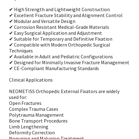
✔ High Strength and Lightweight Construction
✔ Excellent Fracture Stability and Alignment Control
✔ Modular and Versatile Design
✔ Corrosion Resistant Medical-Grade Materials
✔ Easy Surgical Application and Adjustment
✔ Suitable for Temporary and Definitive Fixation
✔ Compatible with Modern Orthopedic Surgical
Techniques
✔ Available in Adult and Pediatric Configurations
✔ Designed for Minimally Invasive Fracture Management
✔ CE-Compliant Manufacturing Standards
Clinical Applications
NEOMETISS Orthopedic External Fixators are widely
used for:
Open Fractures
Complex Trauma Cases
Polytrauma Management
Bone Transport Procedures
Limb Lengthening
Deformity Correction
Nonunion and Malunion Treatment