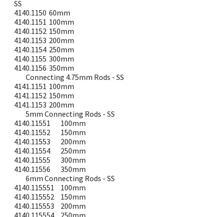
SS
4140.1150
60mm
4140.1151
100mm
4140.1152
150mm
4140.1153
200mm
4140.1154
250mm
4140.1155
300mm
4140.1156
350mm
Connecting 4.75mm Rods - SS
4141.1151
100mm
4141.1152
150mm
4141.1153
200mm
5mm Connecting Rods - SS
4140.11551
100mm
4140.11552
150mm
4140.11553
200mm
4140.11554
250mm
4140.11555
300mm
4140.11556
350mm
6mm Connecting Rods - SS
4140.115551
100mm
4140.115552
150mm
4140.115553
200mm
4140.115554
250mm