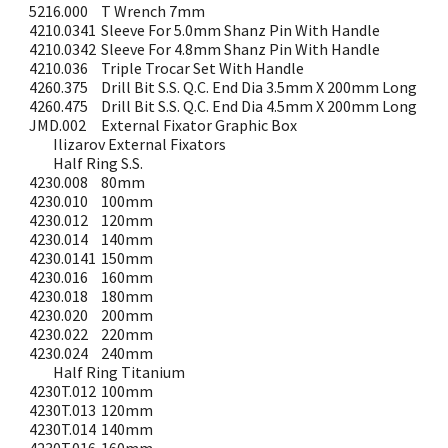
5216.000
T Wrench 7mm
4210.0341
Sleeve For 5.0mm Shanz Pin With Handle
4210.0342
Sleeve For 4.8mm Shanz Pin With Handle
4210.036
Triple Trocar Set With Handle
4260.375
Drill Bit S.S. Q.C. End Dia 3.5mm X 200mm Long
4260.475
Drill Bit S.S. Q.C. End Dia 4.5mm X 200mm Long
JMD.002
External Fixator Graphic Box
Ilizarov External Fixators
Half Ring S.S.
4230.008
80mm
4230.010
100mm
4230.012
120mm
4230.014
140mm
4230.0141
150mm
4230.016
160mm
4230.018
180mm
4230.020
200mm
4230.022
220mm
4230.024
240mm
Half Ring Titanium
4230T.012
100mm
4230T.013
120mm
4230T.014
140mm