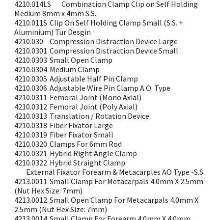
4210.014LS
Combination Clamp Clip on Self Holding
Medium 8mm x 4mm S.S.
4210.011S
Clip On Self Holding Clamp Small (S.S. +
Aluminium) Tur Desgin
4210.030
Compression Distraction Device Large
4210.0301
Compression Distraction Device Small
4210.0303
Small Open Clamp
4210.0304
Medium Clamp
4210.0305
Adjustable Half Pin Clamp
4210.0306
Adjustable Wire Pin Clamp A.O. Type
4210.0311
Femoral Joint (Mono Axial)
4210.0312
Femoral Joint (Poly Axial)
4210.0313
Translation / Rotation Device
4210.0318
Fiber Fixator Large
4210.0319
Fiber Fixator Small
4210.0320
Clamps For 6mm Rod
4210.0321
Hybrid Right Angle Clamp
4210.0322
Hybrid Straight Clamp
External Fixator Forearm & Metacarples AO Type -S.S.
4213.0011
Small Clamp For Metacarpals 4.0mm X 2.5mm
(Nut Hex Size: 7mm)
4213.0012
Small Open Clamp For Metacarpals 4.0mm X
2.5mm (Nut Hex Size: 7mm)
4213.0014
Small Clamp For Forearm 4.0mm X 4.0mm