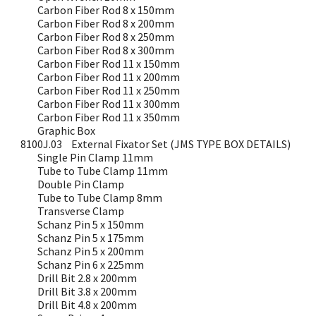
Carbon Fiber Rod 8 x 150mm
Carbon Fiber Rod 8 x 200mm
Carbon Fiber Rod 8 x 250mm
Carbon Fiber Rod 8 x 300mm
Carbon Fiber Rod 11 x 150mm
Carbon Fiber Rod 11 x 200mm
Carbon Fiber Rod 11 x 250mm
Carbon Fiber Rod 11 x 300mm
Carbon Fiber Rod 11 x 350mm
Graphic Box
8100J.03
External Fixator Set (JMS TYPE BOX DETAILS)
Single Pin Clamp 11mm
Tube to Tube Clamp 11mm
Double Pin Clamp
Tube to Tube Clamp 8mm
Transverse Clamp
Schanz Pin 5 x 150mm
Schanz Pin 5 x 175mm
Schanz Pin 5 x 200mm
Schanz Pin 6 x 225mm
Drill Bit 2.8 x 200mm
Drill Bit 3.8 x 200mm
Drill Bit 4.8 x 200mm