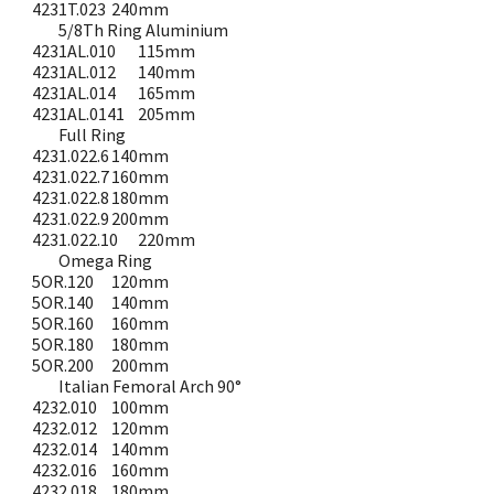
4231T.023
240mm
5/8Th Ring Aluminium
4231AL.010
115mm
4231AL.012
140mm
4231AL.014
165mm
4231AL.0141
205mm
Full Ring
4231.022.6
140mm
4231.022.7
160mm
4231.022.8
180mm
4231.022.9
200mm
4231.022.10
220mm
Omega Ring
5OR.120
120mm
5OR.140
140mm
5OR.160
160mm
5OR.180
180mm
5OR.200
200mm
Italian Femoral Arch 90°
4232.010
100mm
4232.012
120mm
4232.014
140mm
4232.016
160mm
4232.018
180mm