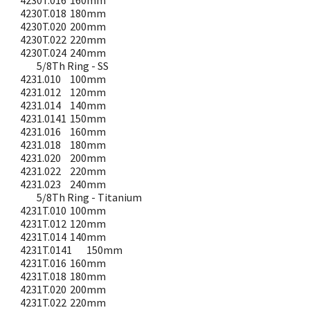
4230T.016
160mm
4230T.018
180mm
4230T.020
200mm
4230T.022
220mm
4230T.024
240mm
5/8Th Ring - SS
4231.010
100mm
4231.012
120mm
4231.014
140mm
4231.0141
150mm
4231.016
160mm
4231.018
180mm
4231.020
200mm
4231.022
220mm
4231.023
240mm
5/8Th Ring - Titanium
4231T.010
100mm
4231T.012
120mm
4231T.014
140mm
4231T.0141
150mm
4231T.016
160mm
4231T.018
180mm
4231T.020
200mm
4231T.022
220mm