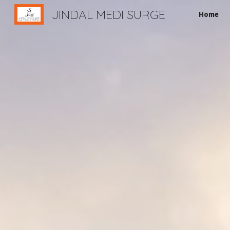
JINDAL MEDI SURGE
Home
Sk