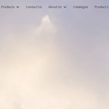
Products
Contact Us
About Us
Catalogue
Product L
ip to main content
Skip to navigat