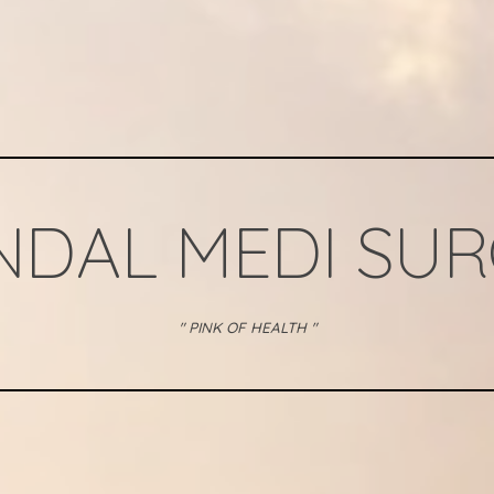
NDAL MEDI SU
" PINK OF HEALTH "