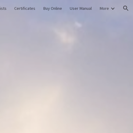
ists
Certificates
Buy Online
User Manual
More
ion