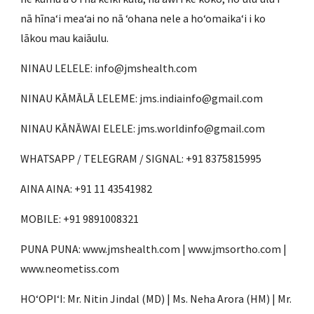
nā hīnaʻi meaʻai no nā ʻohana nele a hoʻomaikaʻi i ko
lākou mau kaiāulu.
NINAU LELELE: info@jmshealth.com
NINAU KĀMĀLĀ LELEME: jms.indiainfo@gmail.com
NINAU KĀNĀWAI ELELE: jms.worldinfo@gmail.com
WHATSAPP / TELEGRAM / SIGNAL: +91 8375815995
AINA AINA: +91 11 43541982
MOBILE: +91 9891008321
PUNA PUNA: www.jmshealth.com | www.jmsortho.com |
www.neometiss.com
HOʻOPIʻI: Mr. Nitin Jindal (MD) | Ms. Neha Arora (HM) | Mr.