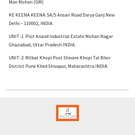
Man Mohan (GM)
KE KEENA KEENA: 5A/5 Ansari Road Darya Ganj New
Delhi – 110002, INDIA.
UNIT-1: Plot Anand Industrial Estate Mohan Nagar
Ghaziabad, Uttar Pradesh INDIA.
UNIT-2: Milkat Khopi Post Shivare Khopi Tal Bhor
District Pune Khed Shivapur, Maharashtra INDIA.