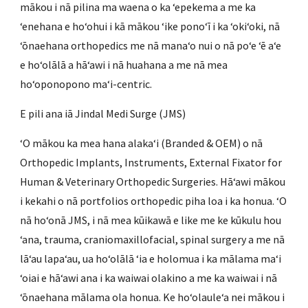
mākou i nā pilina ma waena o ka ʻepekema a me ka
ʻenehana e hoʻohui i kā mākou ʻike ponoʻī i ka ʻokiʻoki, nā
ʻōnaehana orthopedics me nā manaʻo nui o nā poʻe ʻē aʻe
e hoʻolālā a hāʻawi i nā huahana a me nā mea
hoʻoponopono maʻi-centric.
E pili ana iā Jindal Medi Surge (JMS)
ʻO mākou ka mea hana alakaʻi (Branded & OEM) o nā
Orthopedic Implants, Instruments, External Fixator for
Human & Veterinary Orthopedic Surgeries. Hāʻawi mākou
i kekahi o nā portfolios orthopedic piha loa i ka honua. ʻO
nā hoʻonā JMS, i nā mea kūikawā e like me ke kūkulu hou
ʻana, trauma, craniomaxillofacial, spinal surgery a me nā
lāʻau lapaʻau, ua hoʻolālā ʻia e holomua i ka mālama maʻi
ʻoiai e hāʻawi ana i ka waiwai olakino a me ka waiwai i nā
ʻōnaehana mālama ola honua. Ke hoʻolauleʻa nei mākou i