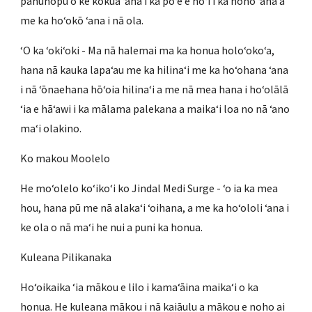
pahuhopu o ke kōkua ʻana i ka poʻe e hoʻi i ka noho ʻana a
me ka hoʻokō ʻana i nā ola.
ʻO ka ʻokiʻoki - Ma nā halemai ma ka honua holoʻokoʻa,
hana nā kauka lapaʻau me ka hilinaʻi me ka hoʻohana ʻana
i nā ʻōnaehana hōʻoia hilinaʻi a me nā mea hana i hoʻolālā
ʻia e hāʻawi i ka mālama palekana a maikaʻi loa no nā ʻano
maʻi olakino.
Ko makou Moolelo
He moʻolelo koʻikoʻi ko Jindal Medi Surge - ʻo ia ka mea
hou, hana pū me nā alakaʻi ʻoihana, a me ka hoʻololi ʻana i
ke ola o nā maʻi he nui a puni ka honua.
Kuleana Pilikanaka
Hoʻoikaika ʻia mākou e lilo i kamaʻāina maikaʻi o ka
honua. He kuleana mākou i nā kaiāulu a mākou e noho ai