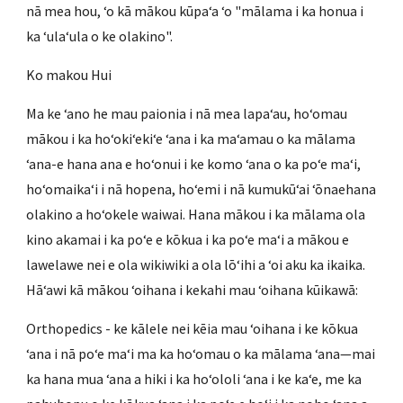
nā mea hou, ʻo kā mākou kūpaʻa ʻo "mālama i ka honua i
ka ʻulaʻula o ke olakino".
Ko makou Hui
Ma ke ʻano he mau paionia i nā mea lapaʻau, hoʻomau
mākou i ka hoʻokiʻekiʻe ʻana i ka maʻamau o ka mālama
ʻana-e hana ana e hoʻonui i ke komo ʻana o ka poʻe maʻi,
hoʻomaikaʻi i nā hopena, hoʻemi i nā kumukūʻai ʻōnaehana
olakino a hoʻokele waiwai. Hana mākou i ka mālama ola
kino akamai i ka poʻe e kōkua i ka poʻe maʻi a mākou e
lawelawe nei e ola wikiwiki a ola lōʻihi a ʻoi aku ka ikaika.
Hāʻawi kā mākou ʻoihana i kekahi mau ʻoihana kūikawā:
Orthopedics - ke kālele nei kēia mau ʻoihana i ke kōkua
ʻana i nā poʻe maʻi ma ka hoʻomau o ka mālama ʻana—mai
ka hana mua ʻana a hiki i ka hoʻololi ʻana i ke kaʻe, me ka