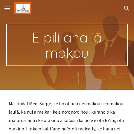
Skip to main content
Skip to navigation
E pili ana iā
mākou
Ma Jindal Medi Surge, ke hoʻohana nei mākou i ko mākou
laulā, ka nui a me ka ʻike e noʻonoʻo hou i ke ʻano o ka
mālama ʻana i ke olakino a kōkua i ka poʻe e ola lōʻihi, ola
olakino. I loko o kahi ʻano hoʻololi radically, ke hana nei