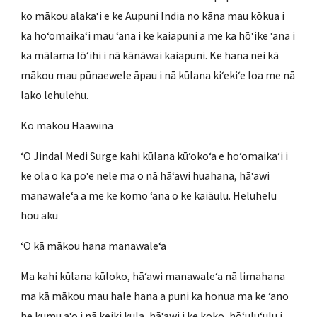
ko mākou alakaʻi e ke Aupuni India no kāna mau kōkua i
ka hoʻomaikaʻi mau ʻana i ke kaiapuni a me ka hōʻike ʻana i
ka mālama lōʻihi i nā kānāwai kaiapuni. Ke hana nei kā
mākou mau pūnaewele āpau i nā kūlana kiʻekiʻe loa me nā
lako lehulehu.
Ko makou Haawina
ʻO Jindal Medi Surge kahi kūlana kūʻokoʻa e hoʻomaikaʻi i
ke ola o ka poʻe nele ma o nā hāʻawi huahana, hāʻawi
manawaleʻa a me ke komo ʻana o ke kaiāulu. Heluhelu
hou aku
ʻO kā mākou hana manawaleʻa
Ma kahi kūlana kūloko, hāʻawi manawaleʻa nā limahana
ma kā mākou mau hale hana a puni ka honua ma ke ʻano
he kumu aʻo i nā keiki kula, hāʻawi i ke koko, hōʻuluʻulu i