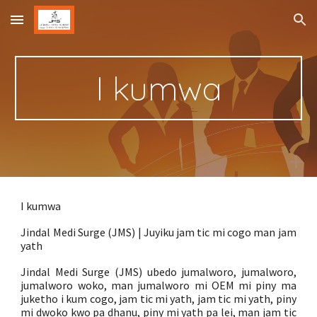
Skip to main content
Skip to navigation
I kumwa
I kumwa
Jindal Medi Surge (JMS) | Juyiku jam tic mi cogo man jam
yath
Jindal Medi Surge (JMS) ubedo jumalworo, jumalworo,
jumalworo woko, man jumalworo mi OEM mi piny ma
juketho i kum cogo, jam tic mi yath, jam tic mi yath, piny
mi dwoko kwo pa dhanu, piny mi yath pa lei, man jam tic