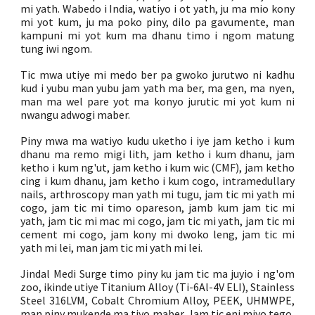
mi yath. Wabedo i India, watiyo i ot yath, ju ma mio kony
mi yot kum, ju ma poko piny, dilo pa gavumente, man
kampuni mi yot kum ma dhanu timo i ngom matung
tung iwi ngom.
Tic mwa utiye mi medo ber pa gwoko jurutwo ni kadhu
kud i yubu man yubu jam yath ma ber, ma gen, ma nyen,
man ma wel pare yot ma konyo jurutic mi yot kum ni
nwangu adwogi maber.
Piny mwa ma watiyo kudu uketho i iye jam ketho i kum
dhanu ma remo migi lith, jam ketho i kum dhanu, jam
ketho i kum ng'ut, jam ketho i kum wic (CMF), jam ketho
cing i kum dhanu, jam ketho i kum cogo, intramedullary
nails, arthroscopy man yath mi tugu, jam tic mi yath mi
cogo, jam tic mi timo opareson, jamb kum jam tic mi
yath, jam tic mi mac mi cogo, jam tic mi yath, jam tic mi
cement mi cogo, jam kony mi dwoko leng, jam tic mi
yath mi lei, man jam tic mi yath mi lei.
Jindal Medi Surge timo piny ku jam tic ma juyio i ng'om
zoo, ikinde utiye Titanium Alloy (Ti-6Al-4V ELI), Stainless
Steel 316LVM, Cobalt Chromium Alloy, PEEK, UHMWPE,
man piny mukende ma tiyo maber. Jam tic eni miyo tego,