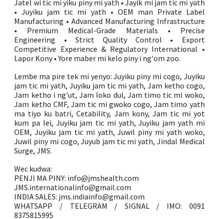
Jatel wi tic mi yiku piny mi yath • Jayik mi jam tic mi yath
• Juyiku jam tic mi yath • OEM man Private Label
Manufacturing • Advanced Manufacturing Infrastructure
• Premium Medical-Grade Materials • Precise
Engineering • Strict Quality Control • Export
Competitive Experience & Regulatory International •
Lapor Kony • Yore maber mi kelo piny i ng'om zoo.
Lembe ma pire tek mi yenyo: Juyiku piny mi cogo, Juyiku
jam tic mi yath, Juyiku jam tic mi yath, Jam ketho cogo,
Jam ketho i ng'ut, Jam loko dul, Jam timo tic mi woko,
Jam ketho CMF, Jam tic mi gwoko cogo, Jam timo yath
ma tiyo ku batri, Cetability, Jam kony, Jam tic mi yot
kum pa lei, Juyiku jam tic mi yath, Juyiku jam yath mi
OEM, Juyiku jam tic mi yath, Juwil piny mi yath woko,
Juwil piny mi cogo, Juyub jam tic mi yath, Jindal Medical
Surge, JMS.
Wec kudwa:
PENJI MA PINY: info@jmshealth.com
JMS.internationalinfo@gmail.com
INDIA SALES: jms.indiainfo@gmail.com
WHATSAPP / TELEGRAM / SIGNAL / IMO: 0091
8375815995