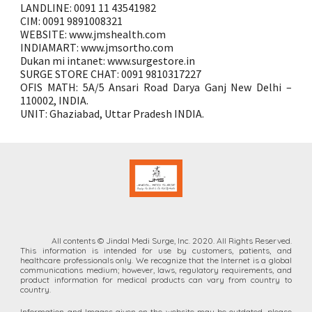
LANDLINE: 0091 11 43541982
CIM: 0091 9891008321
WEBSITE: www.jmshealth.com
INDIAMART: www.jmsortho.com
Dukan mi intanet: www.surgestore.in
SURGE STORE CHAT: 0091 9810317227
OFIS MATH: 5A/5 Ansari Road Darya Ganj New Delhi –
110002, INDIA.
UNIT: Ghaziabad, Uttar Pradesh INDIA.
All contents © Jindal Medi Surge, Inc. 2020. All Rights Reserved.
This information is intended for
use by customers, patients, and
healthcare professionals only. We recognize that the Internet is a global
communications medium;
however, laws,
regulatory requirements, and
product information for medical products can vary from country to
country.
Information and Images given on the website
may
be outdated, please