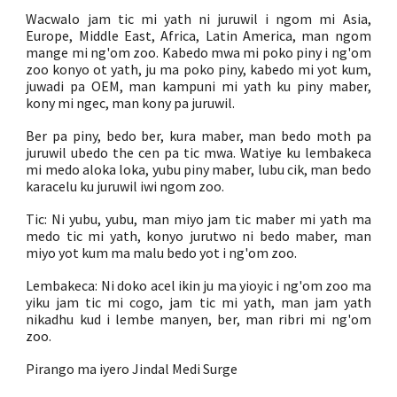
Wacwalo jam tic mi yath ni juruwil i ngom mi Asia,
Europe, Middle East, Africa, Latin America, man ngom
mange mi ng'om zoo. Kabedo mwa mi poko piny i ng'om
zoo konyo ot yath, ju ma poko piny, kabedo mi yot kum,
juwadi pa OEM, man kampuni mi yath ku piny maber,
kony mi ngec, man kony pa juruwil.
Ber pa piny, bedo ber, kura maber, man bedo moth pa
juruwil ubedo the cen pa tic mwa. Watiye ku lembakeca
mi medo aloka loka, yubu piny maber, lubu cik, man bedo
karacelu ku juruwil iwi ngom zoo.
Tic: Ni yubu, yubu, man miyo jam tic maber mi yath ma
medo tic mi yath, konyo jurutwo ni bedo maber, man
miyo yot kum ma malu bedo yot i ng'om zoo.
Lembakeca: Ni doko acel ikin ju ma yioyic i ng'om zoo ma
yiku jam tic mi cogo, jam tic mi yath, man jam yath
nikadhu kud i lembe manyen, ber, man ribri mi ng'om
zoo.
Pirango ma iyero Jindal Medi Surge