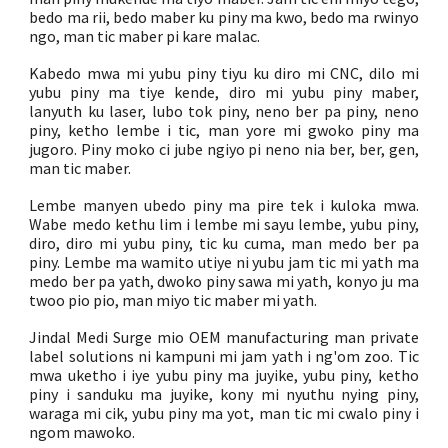
bedo ma rii, bedo maber ku piny ma kwo, bedo ma rwinyo
ngo, man tic maber pi kare malac.
Kabedo mwa mi yubu piny tiyu ku diro mi CNC, dilo mi
yubu piny ma tiye kende, diro mi yubu piny maber,
lanyuth ku laser, lubo tok piny, neno ber pa piny, neno
piny, ketho lembe i tic, man yore mi gwoko piny ma
jugoro. Piny moko ci jube ngiyo pi neno nia ber, ber, gen,
man tic maber.
Lembe manyen ubedo piny ma pire tek i kuloka mwa.
Wabe medo kethu lim i lembe mi sayu lembe, yubu piny,
diro, diro mi yubu piny, tic ku cuma, man medo ber pa
piny. Lembe ma wamito utiye ni yubu jam tic mi yath ma
medo ber pa yath, dwoko piny sawa mi yath, konyo ju ma
twoo pio pio, man miyo tic maber mi yath.
Jindal Medi Surge mio OEM manufacturing man private
label solutions ni kampuni mi jam yath i ng'om zoo. Tic
mwa uketho i iye yubu piny ma juyike, yubu piny, ketho
piny i sanduku ma juyike, kony mi nyuthu nying piny,
waraga mi cik, yubu piny ma yot, man tic mi cwalo piny i
ngom mawoko.